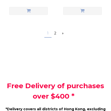
1
2
»
Free Delivery of purchases
over $400 *
*Delivery covers all districts of Hong Kong, excluding