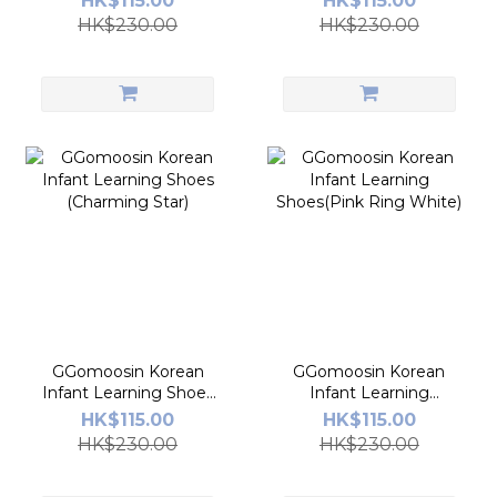
HK$115.00
HK$115.00
HK$230.00
HK$230.00
GGomoosin Korean
GGomoosin Korean
Infant Learning Shoes
Infant Learning
(Charming Star)
Shoes(Pink Ring
HK$115.00
HK$115.00
White)
HK$230.00
HK$230.00