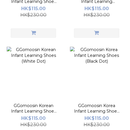
Infant Learning Shoes
Infant Learning
(Canvas Blue)
Shoe(Over The
HK$115.00
HK$115.00
Rainbow)
HK$230.00
HK$230.00
GGomoosin Korean
GGomoosin Korea
Infant Learning Shoes
Infant Learning Shoes
(White Dot)
(Black Dot)
HK$115.00
HK$115.00
HK$230.00
HK$230.00