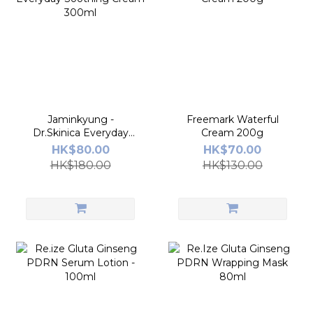
Jaminkyung -
Freemark Waterful
Dr.Skinica Everyday
Cream 200g
Soothing Cream
HK$80.00
HK$70.00
300ml
HK$180.00
HK$130.00