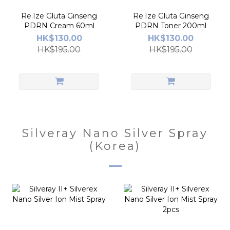
Re.Ize Gluta Ginseng
Re.Ize Gluta Ginseng
PDRN Cream 60ml
PDRN Toner 200ml
HK$130.00
HK$130.00
HK$195.00
HK$195.00
Silveray Nano Silver Spray
(Korea)