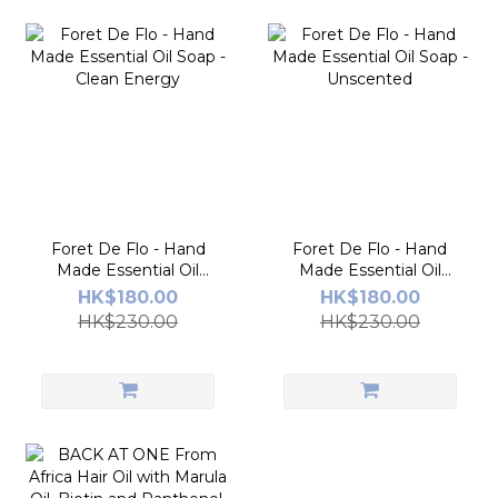
Foret De Flo - Hand
Foret De Flo - Hand
Made Essential Oil
Made Essential Oil
Soap - Clean Energy
Soap - Unscented
HK$180.00
HK$180.00
HK$230.00
HK$230.00