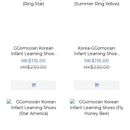
GGomoosin Korean
Korea-GGomoosin
Infant Learning Shoes
Infant Learning Shoes
(Ring Star)
(Summer Ring Yellow)
HK$115.00
HK$115.00
HK$230.00
HK$230.00