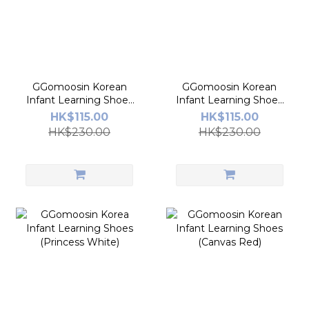
GGomoosin Korean
GGomoosin Korean
Infant Learning Shoes
Infant Learning Shoes
(Melo Ring)
(In Canada)
HK$115.00
HK$115.00
HK$230.00
HK$230.00