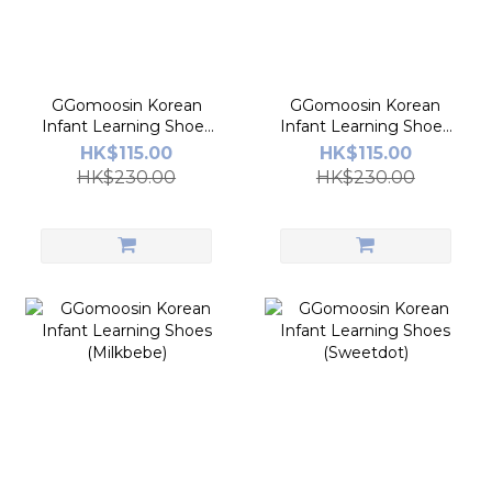
GGomoosin Korean
GGomoosin Korean
Infant Learning Shoes
Infant Learning Shoes
(Star America)
(Fly Honey Bee)
HK$115.00
HK$115.00
HK$230.00
HK$230.00