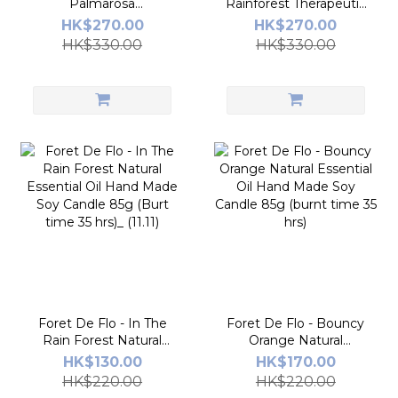
Palmarosa
Rainforest Therapeutic
Glacée_Therapeutic
Aromatherapy Diffuser
HK$270.00
HK$270.00
Aromatherapy Diffuser
150ml
HK$330.00
HK$330.00
150ml
Foret De Flo - In The
Foret De Flo - Bouncy
Rain Forest Natural
Orange Natural
Essential Oil Hand
Essential Oil Hand
HK$130.00
HK$170.00
Made Soy Candle 85g
Made Soy Candle 85g
HK$220.00
HK$220.00
(Burt time 35 hrs)_
(burnt time 35 hrs)