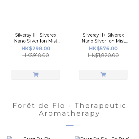
Silveray II+ Silverex
Silveray II+ Silverex
Nano Silver Ion Mist
Nano Silver Ion Mist
Spray
Spray 2pcs
HK$298.00
HK$576.00
HK$910.00
HK$1,820.00
Forêt de Flo - Therapeutic
Aromatherapy