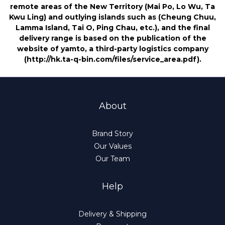
remote areas of the New Territory (Mai Po, Lo Wu, Ta
Kwu Ling) and outlying islands such as (Cheung Chuu,
Lamma Island, Tai O, Ping Chau, etc.), and the final
delivery range is based on the publication of the
website of yamto, a third-party logistics company
(http://hk.ta-q-bin.com/files/service_area.pdf).
About
Brand Story
Our Values
Our Team
Help
Delivery & Shipping