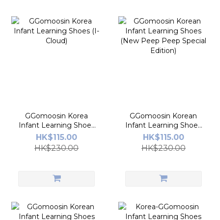
GGomoosin Korea
GGomoosin Korean
Infant Learning Shoes
Infant Learning Shoes
(I-Cloud)
(New Peep Peep
HK$115.00
HK$115.00
Special Edition)
HK$230.00
HK$230.00