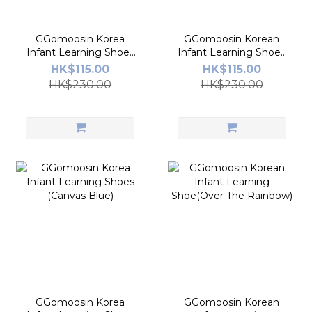
GGomoosin Korea
GGomoosin Korean
Infant Learning Shoes
Infant Learning Shoes
(Princess White)
(Canvas Red)
HK$115.00
HK$115.00
HK$230.00
HK$230.00
GGomoosin Korea
GGomoosin Korean