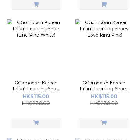
GGomoosin Korean
GGomoosin Korean
Infant Learning Shoe
Infant Learning Shoes
(Line Ring White)
(Love Ring Pink)
HK$115.00
HK$115.00
HK$230.00
HK$230.00