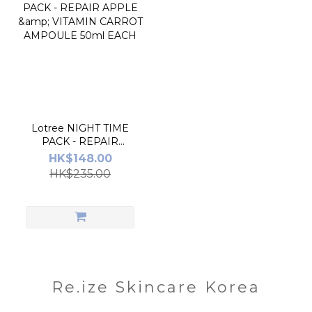
Lotree NIGHT TIME
PACK - REPAIR
APPLE & VITAMIN
HK$148.00
CARROT AMPOULE
HK$235.00
50ml EACH
Re.ize Skincare Korea