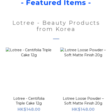
- Featured Items -
Lotree - Beauty Products
from Korea
Lotree - Centifolia
Lotree Loose Powder –
Triple Cake 12g
Soft Matte Finish 20g
HK$148.00
HK$148.00