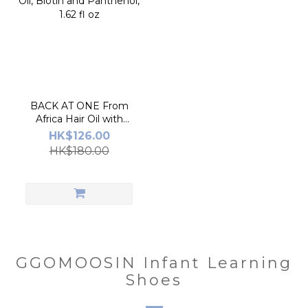
BACK AT ONE From
Africa Hair Oil with
Marula Oil, Biotin and
HK$126.00
Panthenol, 1.62 fl oz
HK$180.00
GGOMOOSIN Infant Learning
Shoes