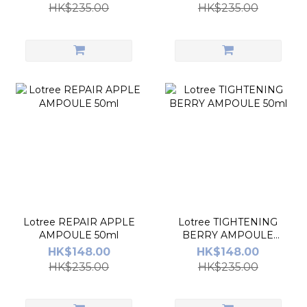
HK$235.00
HK$235.00
Lotree REPAIR APPLE
Lotree TIGHTENING
AMPOULE 50ml
BERRY AMPOULE
50ml
HK$148.00
HK$148.00
HK$235.00
HK$235.00