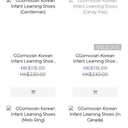
SOLD OUT
GGomoosin Korean
GGomoosin Korean
Infant Learning Shoes
Infant Learning Shoes
(Gentleman)
(Candy Pop)
HK$115.00
HK$115.00
HK$230.00
HK$230.00