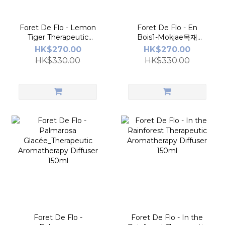
Foret De Flo - Lemon
Foret De Flo - En
Tiger Therapeutic
Bois1-Mokjae목재
Aromatherapy Diffuser
Therapeutic
HK$270.00
HK$270.00
150ml
Aromatherapy Diffuser
HK$330.00
HK$330.00
150ml
Foret De Flo -
Foret De Flo - In the