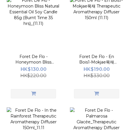
Foret De Flo -
Foret De Flo - En
Honeymoon Bliss
Bois1-Mokjae목재
Natural Essential Oil
Therapeutic
HK$130.00
HK$190.00
Soy Candle 85g (Burnt
Aromatherapy Diffuser
HK$220.00
HK$330.00
Time 35 hrs)_(11.11)
150ml (11.11)