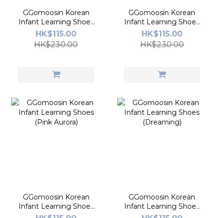
GGomoosin Korean
GGomoosin Korean
Infant Learning Shoes
Infant Learning Shoes
(Milkbebe)
(Sweetdot)
HK$115.00
HK$115.00
HK$230.00
HK$230.00
GGomoosin Korean
GGomoosin Korean
Infant Learning Shoes
Infant Learning Shoes
(Pink Aurora)
(Dreaming)