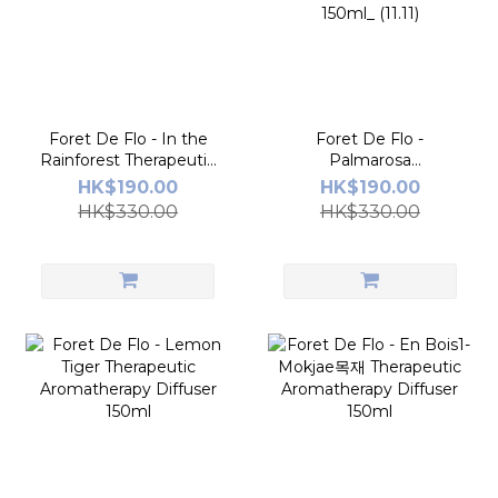
Foret De Flo - In the
Foret De Flo -
Rainforest Therapeutic
Palmarosa
Aromatherapy Diffuser
Glacée_Therapeutic
HK$190.00
HK$190.00
150ml_11.11
Aromatherapy Diffuser
HK$330.00
HK$330.00
150ml_ (11.11)