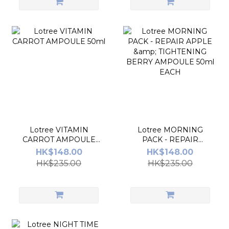
Lotree VITAMIN
Lotree MORNING
CARROT AMPOULE
PACK - REPAIR
50ml
APPLE & TIGHTENING
HK$148.00
HK$148.00
BERRY AMPOULE
HK$235.00
HK$235.00
50ml EACH