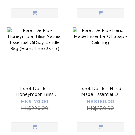
(11.11)
Foret De Flo -
Foret De Flo - Hand
Honeymoon Bliss
Made Essential Oil
Natural Essential Oil
Soap - Calming
HK$170.00
HK$180.00
Soy Candle 85g (Burnt
HK$220.00
HK$230.00
Time 35 hrs)