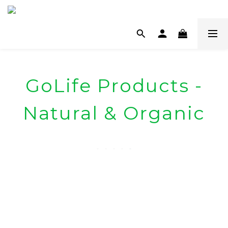
GoLife Products -
Natural & Organic