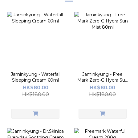
Jaminkyung - Waterfall
Jaminkyung - Free
Sleeping Cream 60ml
Mark Zero-G Hydra Sun
Mist 80ml
HK$80.00
HK$80.00
HK$180.00
HK$180.00