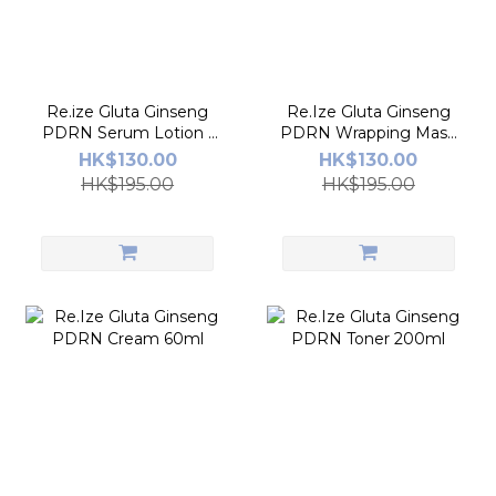
Re.ize Gluta Ginseng
Re.Ize Gluta Ginseng
PDRN Serum Lotion -
PDRN Wrapping Mask
100ml
80ml
HK$130.00
HK$130.00
HK$195.00
HK$195.00