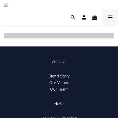
About
Brand Story
Our Values
Our Team
Help