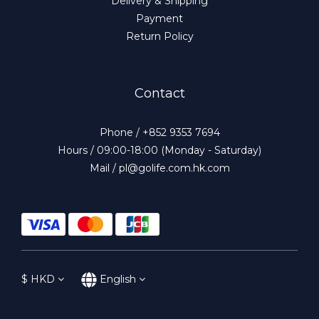
Delivery & Shipping
Payment
Return Policy
Contact
Phone / +852 9353 7694
Hours / 09:00-18:00 (Monday - Saturday)
Mail / pl@golife.com.hk.com
$
HKD
English