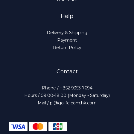
Help
Delivery & Shipping
Payment
Return Policy
Contact
Phone / +852 9353 7694
Hours / 09:00-18:00 (Monday - Saturday)
Mail / pl@golife.com.hk.com