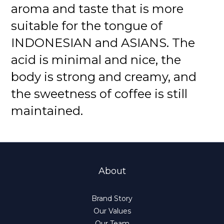
aroma and taste that is more
suitable for the tongue of
INDONESIAN and ASIANS. The
acid is minimal and nice, the
body is strong and creamy, and
the sweetness of coffee is still
maintained.
About
Brand Story
Our Values
Our Team