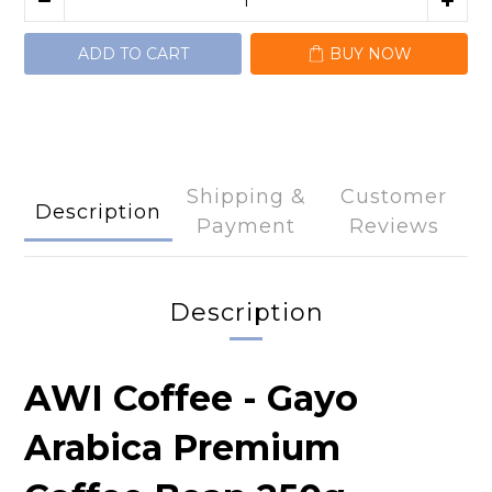
ADD TO CART
BUY NOW
Shipping &
Customer
Description
Payment
Reviews
Description
AWI Coffee - Gayo
Arabica Premium