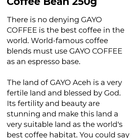
Coffee Bean 250g
There is no denying GAYO
COFFEE is the best coffee in the
world. World-famous coffee
blends must use GAYO COFFEE
as an espresso base.
The land of GAYO Aceh is a very
fertile land and blessed by God.
Its fertility and beauty are
stunning and make this land a
very suitable land as the world's
best coffee habitat. You could say