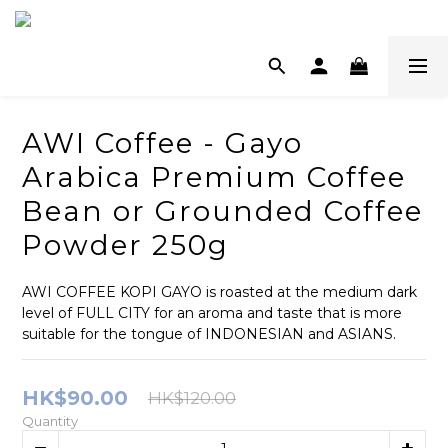
AWI Coffee - Gayo
Arabica Premium Coffee
Bean or Grounded Coffee
Powder 250g
AWI COFFEE KOPI GAYO is roasted at the medium dark 
level of FULL CITY for an aroma and taste that is more 
suitable for the tongue of INDONESIAN and ASIANS.
HK$90.00
HK$120.00
Quantity