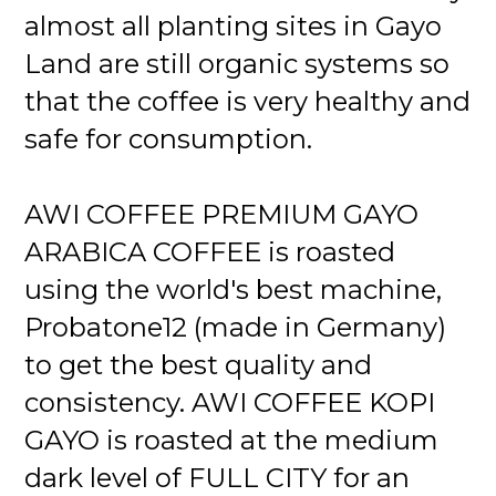
almost all planting sites in Gayo
Land are still organic systems so
that the coffee is very healthy and
safe for consumption.
AWI COFFEE PREMIUM GAYO
ARABICA COFFEE is roasted
using the world's best machine,
Probatone12 (made in Germany)
to get the best quality and
consistency. AWI COFFEE KOPI
GAYO is roasted at the medium
dark level of FULL CITY for an