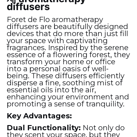
diffusers
Foret de Flo aromatherapy
diffusers are beautifully designed
devices that do more than just fill
your space with captivating
fragrances. Inspired by the serene
essence of a flowering forest, they
transform your home or office
into a personal oasis of well-
being. These diffusers efficiently
disperse a fine, soothing mist of
essential oils into the air,
enhancing your environment and
promoting a sense of tranquility.
Key Advantages:
Dual Functionality:
Not only do
they scent your space, but they