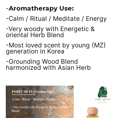
-
Aromatherapy Use:
-Calm / Ritual / Meditate / Energy
-Very woody with Energetic &
oriental Herb Blend
-Most loved scent by young (MZ)
generation in Korea
-Grounding Wood Blend
harmonized with Asian Herb