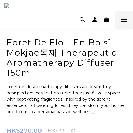
Foret De Flo - En Bois1-
Mokjae목재 Therapeutic
Aromatherapy Diffuser
150ml
Foret de Flo aromatherapy diffusers are beautifully 
designed devices that do more than just fill your space 
with captivating fragrances. Inspired by the serene 
essence of a flowering forest, they transform your home 
or office into a personal oasis of well-being.
HK$270.00
HK$330.00