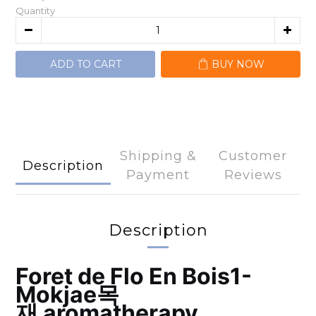
Quantity
ADD TO CART
BUY NOW
Shipping &
Customer
Description
Payment
Reviews
Description
Foret de Flo
En Bois1-
Mokjae목
재
aromatherapy