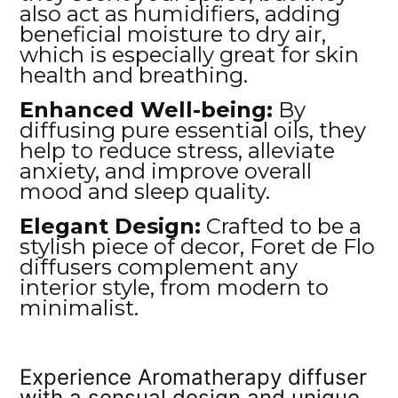
also act as humidifiers, adding
beneficial moisture to dry air,
which is especially great for skin
health and breathing.
Enhanced Well-being:
By
diffusing pure essential oils, they
help to reduce stress, alleviate
anxiety, and improve overall
mood and sleep quality.
Elegant Design:
Crafted to be a
stylish piece of decor, Foret de Flo
diffusers complement any
interior style, from modern to
minimalist.
Experience Aromatherapy diffuser
with a sensual design and unique