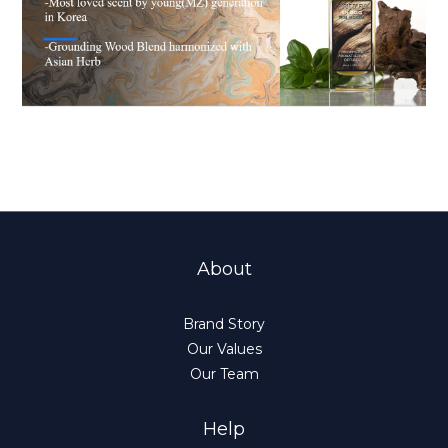
About
Brand Story
Our Values
Our Team
Help