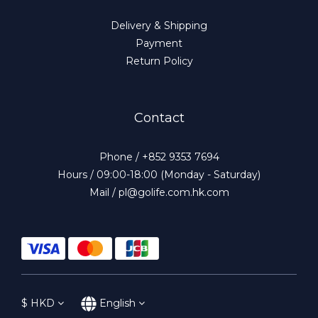
Delivery & Shipping
Payment
Return Policy
Contact
Phone / +852 9353 7694
Hours / 09:00-18:00 (Monday - Saturday)
Mail / pl@golife.com.hk.com
$
HKD
English