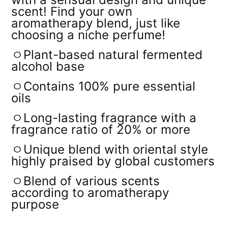
scent! Find your own
aromatherapy blend, just like
choosing a niche perfume!
ㅇPlant-based natural fermented
alcohol base
ㅇContains 100% pure essential
oils
ㅇLong-lasting fragrance with a
fragrance ratio of 20% or more
ㅇUnique blend with oriental style
highly praised by global customers
ㅇBlend of various scents
according to aromatherapy
purpose