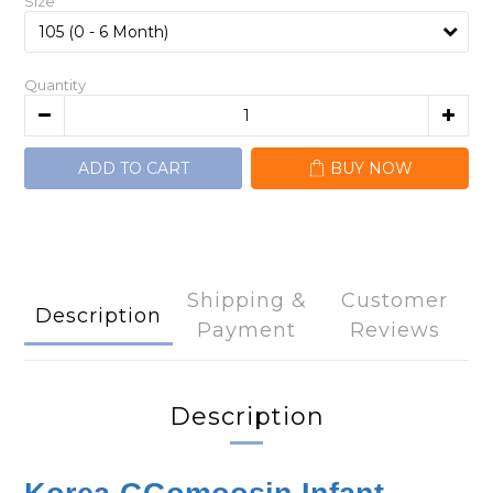
Size
Quantity
ADD TO CART
BUY NOW
Shipping &
Customer
Description
Payment
Reviews
Description