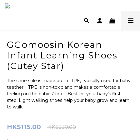
GGomoosin Korean
Infant Learning Shoes
(Cutey Star)
The shoe sole is made out of TPE, typically used for baby 
teether.   TPE is non-toxic and makes a comfortable 
feeling on the babies’ foot.  Best for your baby's first 
step! Light walking shoes help your baby grow and learn 
to walk
HK$115.00
HK$230.00