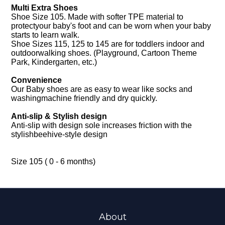
Multi Extra Shoes
Shoe Size 105. Made with softer TPE material to
protectyour baby's foot and can be worn when your baby
starts to learn walk.
Shoe Sizes 115, 125 to 145 are for toddlers indoor and
outdoorwalking shoes. (Playground, Cartoon Theme
Park, Kindergarten, etc.)
Convenience
Our Baby shoes are as easy to wear like socks and
washingmachine friendly and dry quickly.
Anti-slip & Stylish design
Anti-slip with design sole increases friction with the
stylishbeehive-style design
Size 105 ( 0 - 6 months)
About