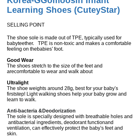
Korea-GGomoosin Infant
Learning Shoes (
CuteyStar
)
SELLING POINT
The shoe sole is made out of TPE, typically used for
babyteether. TPE is non-toxic and makes a comfortable
feeling on thebabies’ foot.
Good Wear
The shoes stretch to the size of the feet and
arecomfortable to wear and walk about
Ultralight
The shoe weights around 28g, best for your baby's
firststep! Light walking shoes help your baby grow and
learn to walk.
Anti-bacteria &Deodorization
The sole is specially designed with breathable holes and
antibacterial ingredients, deodorant functionand
ventilation, can effectively protect the baby's feet and
skin.