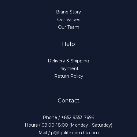
Brand Story
Our Values
Our Team
Help
Delivery & Shipping
Payment
Return Policy
Contact
Phone / +852 9353 7694
Hours / 09:00-18:00 (Monday - Saturday)
Mail / pl@golife.com.hk.com