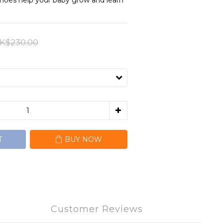
shoes help your baby grow and learn 
K$230.00
T
BUY NOW
Customer Reviews