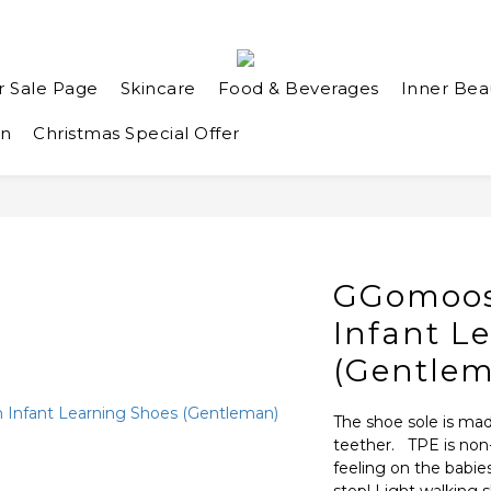
r Sale Page
Skincare
Food & Beverages
Inner Bea
an
Christmas Special Offer
GGomoos
Infant L
(Gentle
The shoe sole is mad
teether.   TPE is no
feeling on the babies’