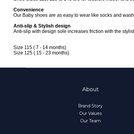
Convenience
Our Baby shoes are as easy to wear like socks and washi
Anti-slip & Stylish design
Anti-slip with design sole increases friction with the styl
Size 115 ( 7 - 14 months)
Size 125 ( 15 - 23 months)
About
Brand Story
Our Values
Our Team