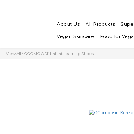
About Us
All Products
Supe
Vegan Skincare
Food for Veg
View All
/
GGOMOOSIN Infant Learning Shoes