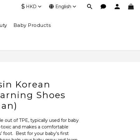
$
HKD
English
uty
Baby Products
BUY NOW
in Korean
earning Shoes
man)
e out of TPE, typically used for baby 
n-toxic and makes a comfortable 
 foot.  Best for your baby's first 