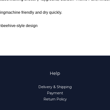
ngmachine friendly and dry quickly.
ishbeehive-style design
Help
Delivery & Shipping
Payment
Return Policy