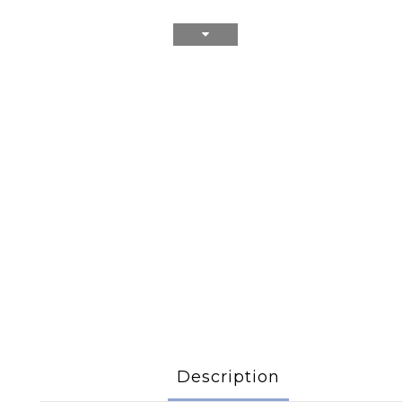
Description