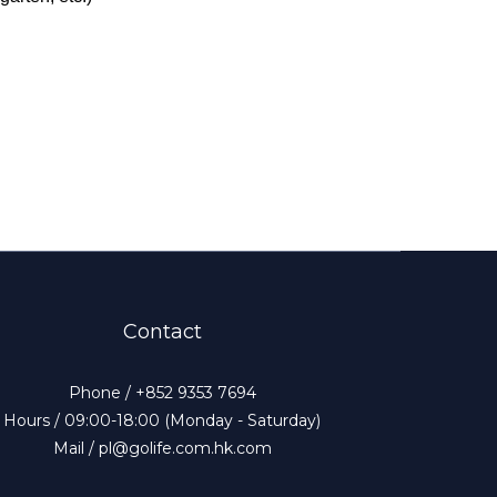
Contact
Phone / +852 9353 7694
Hours / 09:00-18:00 (Monday - Saturday)
Mail / pl@golife.com.hk.com