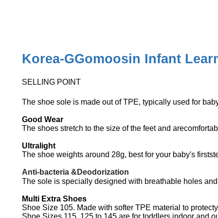
Korea-GGomoosin Infant Learn
SELLING POINT
The shoe sole is made out of TPE, typically used for bab
Good Wear
The shoes stretch to the size of the feet and arecomforta
Ultralight
The shoe weights around 28g, best for your baby's firstst
Anti-bacteria &Deodorization
The sole is specially designed with breathable holes an
Multi Extra Shoes
Shoe Size 105. Made with softer TPE material to protecty
Shoe Sizes 115, 125 to 145 are for toddlers indoor and 