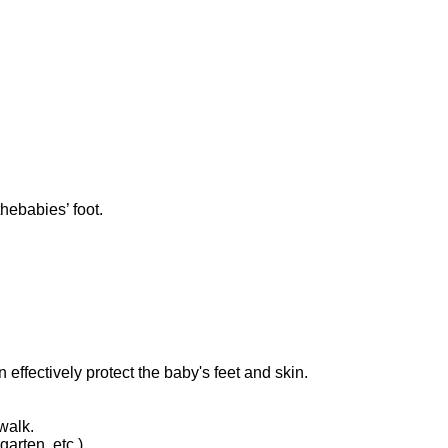
hebabies’ foot.
 effectively protect the baby's feet and skin.
walk.
arten, etc.)