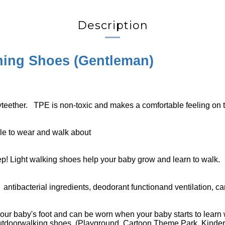
Description
ing Shoes (
Gentleman
)
yteether. TPE is non-toxic and makes a comfortable feeling on t
ble to wear and walk about
ep! Light walking shoes help your baby grow and learn to walk.
d
antibacterial ingredients, deodorant functionand ventilation, can
our baby's foot and can be worn when your baby starts to learn 
outdoorwalking shoes. (Playground, Cartoon Theme Park, Kinderg