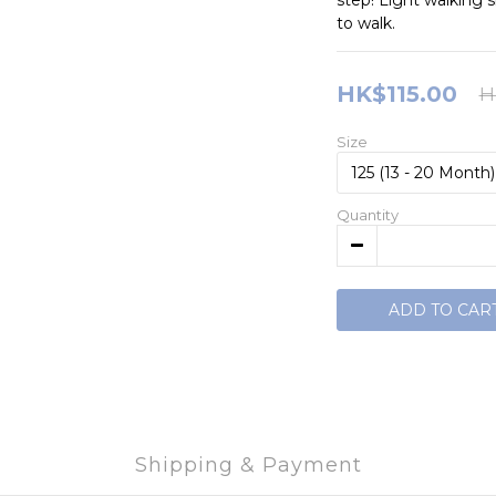
step! Light walking 
to walk.
HK$115.00
H
Size
Quantity
ADD TO CAR
Shipping & Payment