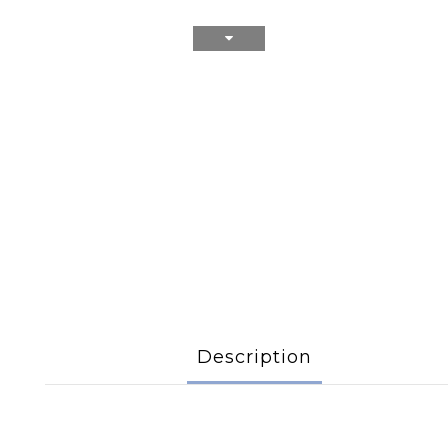
Description