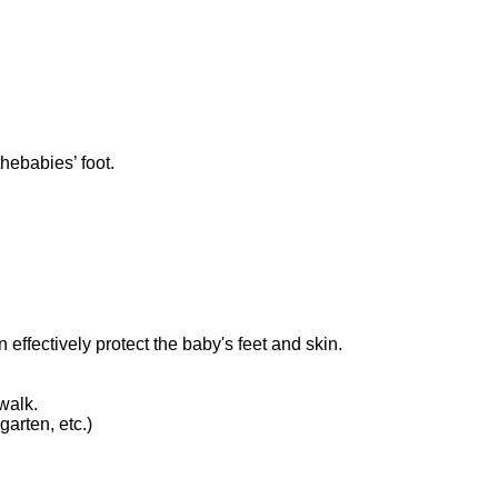
hebabies’ foot.
 effectively protect the baby's feet and skin.
walk.
arten, etc.)