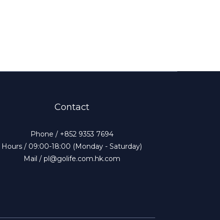
Contact
Phone / +852 9353 7694
Hours / 09:00-18:00 (Monday - Saturday)
Mail / pl@golife.com.hk.com