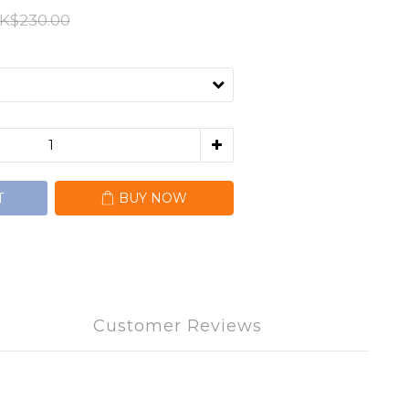
K$230.00
T
BUY NOW
Customer Reviews