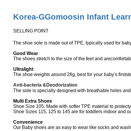
Korea-GGomoosin Infant Learn
SELLING POINT
The shoe sole is made out of TPE, typically used for bab
Good Wear
The shoes stretch to the size of the feet and arecomforta
Ultralight
The shoe weights around 28g, best for your baby's firstst
Anti-bacteria &Deodorization
The sole is specially designed with breathable holes an
Multi Extra Shoes
Shoe Size 105. Made with softer TPE material to protecty
Shoe Sizes 115, 125 to 145 are for toddlers indoor and 
Convenience
Our Baby shoes are as easy to wear like socks and washi