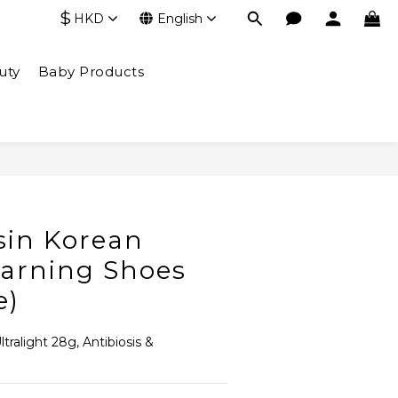
$
HKD
English
uty
Baby Products
BUY NOW
in Korean
earning Shoes
e)
tralight 28g, Antibiosis & 