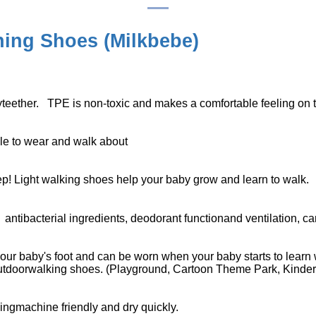
ing Shoes (
Milkbebe
)
yteether. TPE is non-toxic and makes a comfortable feeling on t
ble to wear and walk about
ep! Light walking shoes help your baby grow and learn to walk.
d
antibacterial ingredients, deodorant functionand ventilation, can
our baby's foot and can be worn when your baby starts to learn 
outdoorwalking shoes. (Playground, Cartoon Theme Park, Kinderg
ngmachine friendly and dry quickly.