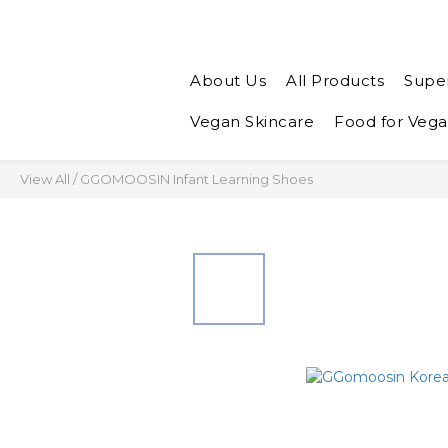
About Us
All Products
Supe
Vegan Skincare
Food for Veg
View All
/
GGOMOOSIN Infant Learning Shoes