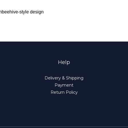
ishbeehive-style design
Help
Delivery & Shipping
Payment
Return Policy