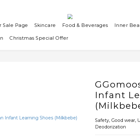
r Sale Page
Skincare
Food & Beverages
Inner Bea
an
Christmas Special Offer
GGomoos
Infant L
(Milkbeb
Safety, Good wear, Ul
Deodorization