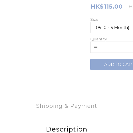
HK$115.00
H
Size
Quantity
ADD TO CAR
Shipping & Payment
Description