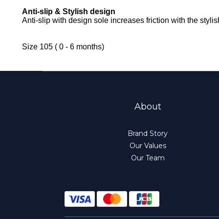
Anti-slip & Stylish design
Anti-slip with design sole increases friction with the styl
Size 105 ( 0 - 6 months)
About
Brand Story
Our Values
Our Team