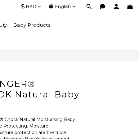
$
HKD
English
uty
Baby Products
INGER®
K Natural Baby
® Chock Natural Moisturising Baby 
e Protecting. Moisture, 
ture protection are the triple 