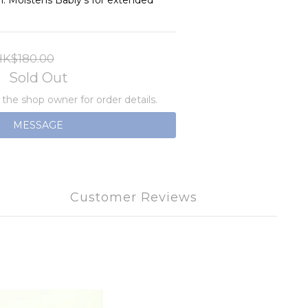
n. Moistens Babiy's for extended 
K$180.00
Sold Out
he shop owner for order details.
MESSAGE
Customer Reviews