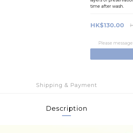
layers of preservatio
time after wash.
HK$130.00
H
Please message t
Shipping & Payment
Description