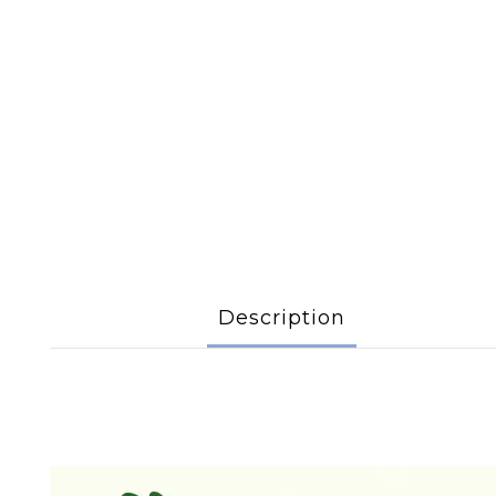
Description