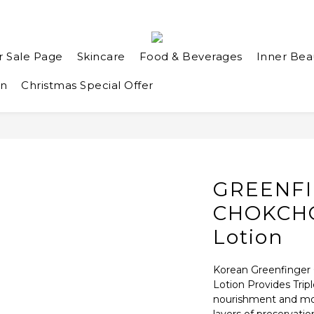
r Sale Page
Skincare
Food & Beverages
Inner Bea
an
Christmas Special Offer
GREENF
CHOKCHO
Lotion
Korean Greenfinger 
Lotion Provides Tripl
nourishment and mois