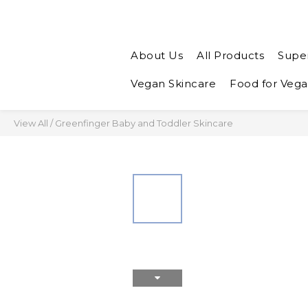
About Us
All Products
Supe
Vegan Skincare
Food for Veg
View All
/
Greenfinger Baby and Toddler Skincare