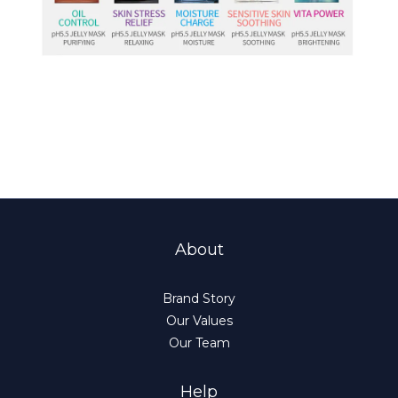
About
Brand Story
Our Values
Our Team
Help