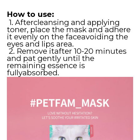
How to use:
1. Aftercleansing and applying
toner, place the mask and adhere
it evenly on the faceavoiding the
eyes and lips area.
2. Remove itafter 10-20 minutes
and pat gently until the
remaining essence is
fullyabsorbed.