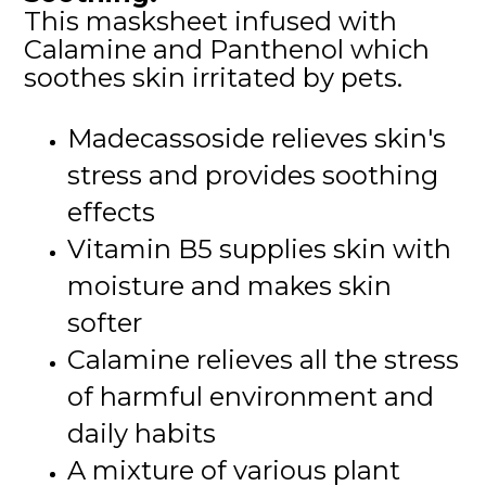
This masksheet infused with
Calamine and Panthenol which
soothes skin irritated by pets.
Madecassoside relieves skin's
stress and provides soothing
effects
Vitamin B5 supplies skin with
moisture and makes skin
softer
Calamine relieves all the stress
of harmful environment and
daily habits
A mixture of various plant