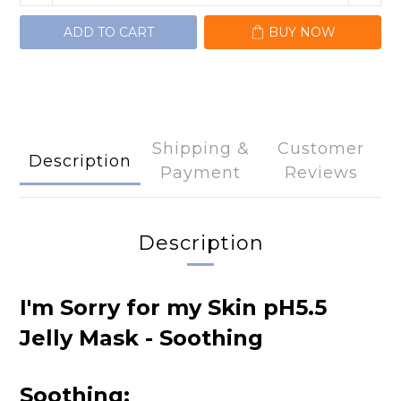
ADD TO CART
BUY NOW
Shipping &
Customer
Description
Payment
Reviews
Description
I'm Sorry for my Skin pH5.5
Jelly Mask - Soothing
Soothing: