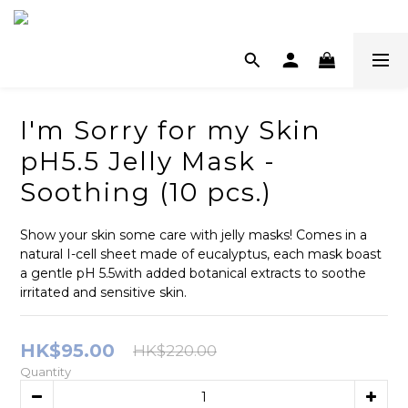
I'm Sorry for my Skin
pH5.5 Jelly Mask -
Soothing (10 pcs.)
Show your skin some care with jelly masks! Comes in a 
natural I-cell sheet made of eucalyptus, each mask boast 
a gentle pH 5.5with added botanical extracts to soothe 
irritated and sensitive skin.
HK$95.00
HK$220.00
Quantity