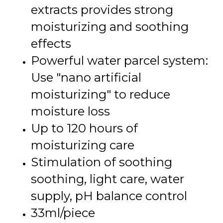
extracts provides strong
moisturizing and soothing
effects
Powerful water parcel system:
Use "nano artificial
moisturizing" to reduce
moisture loss
Up to 120 hours of
moisturizing care
Stimulation of soothing
soothing, light care, water
supply, pH balance control
33ml/piece