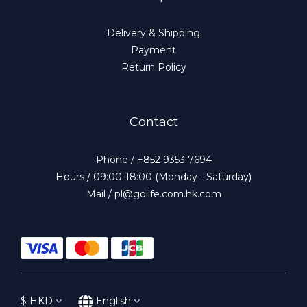
Delivery & Shipping
Payment
Return Policy
Contact
Phone / +852 9353 7694
Hours / 09:00-18:00 (Monday - Saturday)
Mail / pl@golife.com.hk.com
$
HKD
English