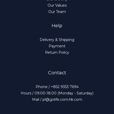
Our Values
Our Team
Help
Delivery & Shipping
Payment
Return Policy
Contact
Phone / +852 9353 7694
Hours / 09:00-18:00 (Monday - Saturday)
Mail / pl@golife.com.hk.com