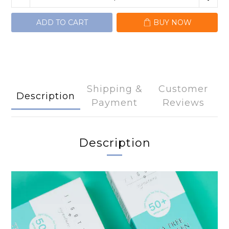
ADD TO CART
BUY NOW
Shipping &
Customer
Description
Payment
Reviews
Description