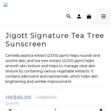
Jigott Signature Tea Tree
Sunscreen
Centella asiatica extract (2,000 ppm) helps nourish and 
soothe skin, and tea tree extract (2,000 ppm) helps 
smooth skin texture and helps to manage clear skin 
texture by containing various vegetable extracts. It 
contains adenosine and niacinamide, which helps skin 
brightening and wrinkle improvement
HK$65.00
HK$99.00
Quantity