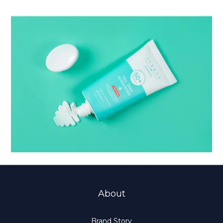
About
Brand Story