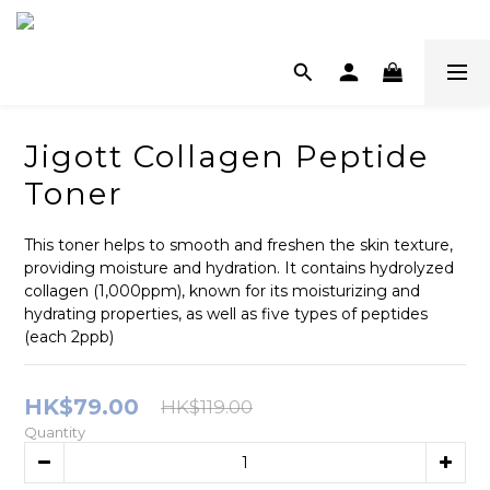
Jigott Collagen Peptide
Toner
This toner helps to smooth and freshen the skin texture, 
providing moisture and hydration. It contains hydrolyzed 
collagen (1,000ppm), known for its moisturizing and 
hydrating properties, as well as five types of peptides 
(each 2ppb)
HK$79.00
HK$119.00
Quantity