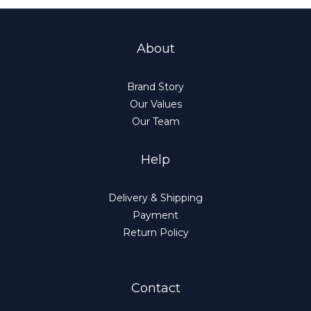
About
Brand Story
Our Values
Our Team
Help
Delivery & Shipping
Payment
Return Policy
Contact