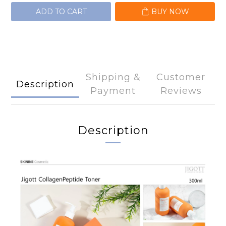
ADD TO CART
BUY NOW
Shipping &
Customer
Description
Payment
Reviews
Description